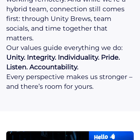
hybrid team, connection still comes
first: through Unity Brews, team
socials, and time together that
matters.
Our values guide everything we do:
Unity. Integrity. Individuality. Pride.
Listen. Accountability.
Every perspective makes us stronger –
and there’s room for yours.