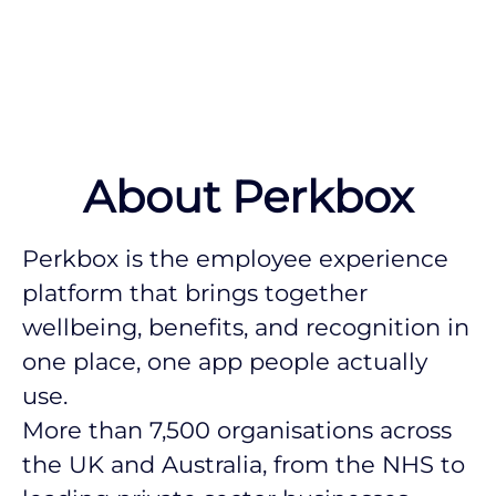
About Perkbox
Perkbox is the employee experience
platform that brings together
wellbeing, benefits, and recognition in
one place, one app people actually
use.
More than 7,500 organisations across
the UK and Australia, from the NHS to