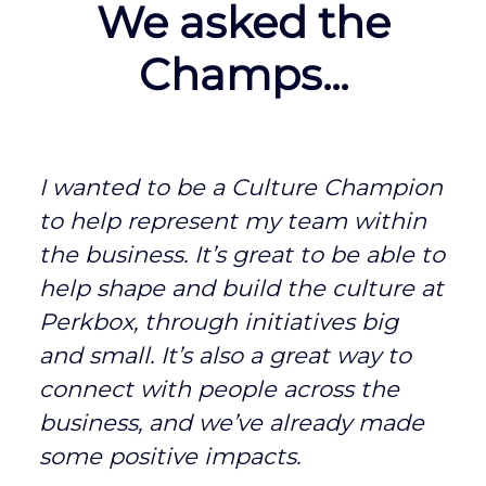
We asked the
Champs...
I wanted to be a Culture Champion
to help represent my team within
the business. It’s great to be able to
help shape and build the culture at
Perkbox, through initiatives big
and small. It’s also a great way to
connect with people across the
business, and we’ve already made
some positive impacts.