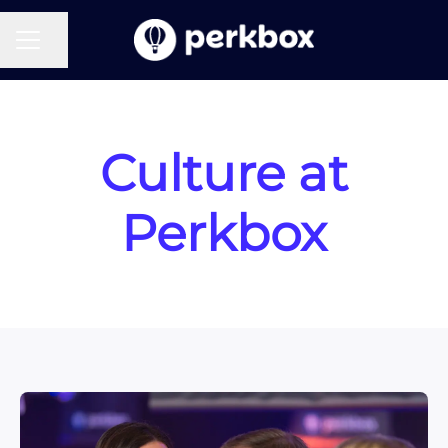
CAREER MENU
Share page
Culture at
Perkbox