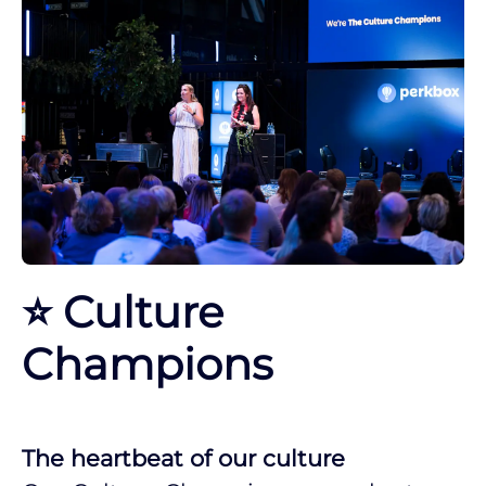
⭐ Culture
Champions
The heartbeat of our culture