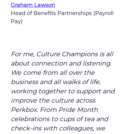
Graham Lawson
Head of Benefits Partnerships (Payroll
Pay)
For me, Culture Champions is all
about connection and listening.
We come from all over the
business and all walks of life,
working together to support and
improve the culture across
Perkbox. From Pride Month
celebrations to cups of tea and
check-ins with colleagues, we