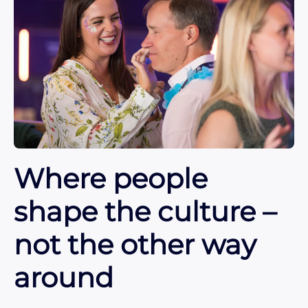
Where people
shape the culture –
not the other way
around