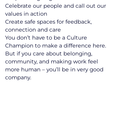
Celebrate our people and call out our
values in action
Create safe spaces for feedback,
connection and care
You don’t have to be a Culture
Champion to make a difference here.
But if you care about belonging,
community, and making work feel
more human – you’ll be in very good
company.