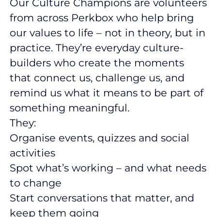
Our Culture Champions are volunteers
from across Perkbox who help bring
our values to life – not in theory, but in
practice. They’re everyday culture-
builders who create the moments
that connect us, challenge us, and
remind us what it means to be part of
something meaningful.
They:
Organise events, quizzes and social
activities
Spot what’s working – and what needs
to change
Start conversations that matter, and
keep them going