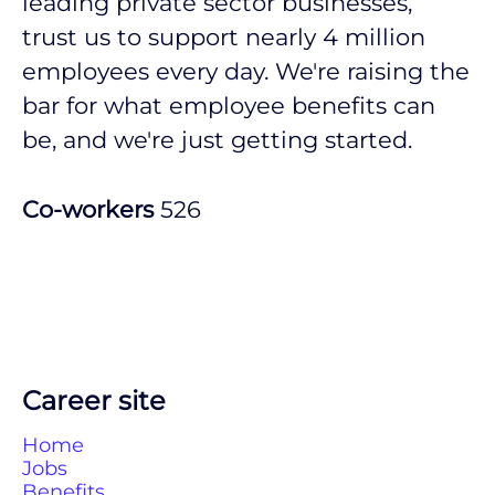
leading private sector businesses,
trust us to support nearly 4 million
employees every day. We're raising the
bar for what employee benefits can
be, and we're just getting started.
Co-workers
526
Career site
Home
Jobs
Benefits