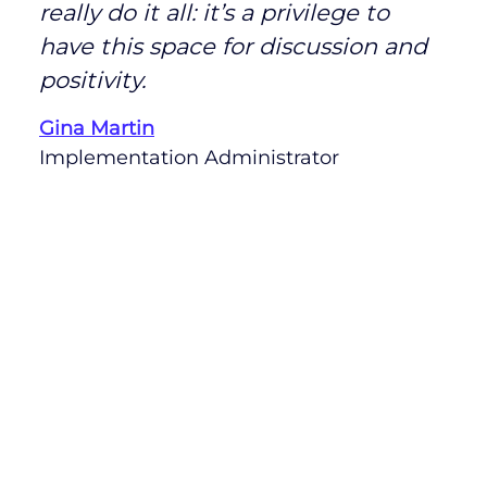
really do it all: it’s a privilege to
have this space for discussion and
positivity.
Gina Martin
Implementation Administrator