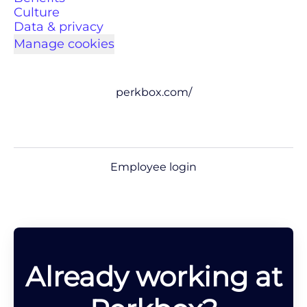
Culture
Data & privacy
Manage cookies
perkbox.com/
Employee login
Already working at