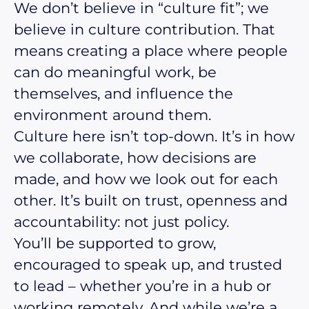
We don’t believe in “culture fit”; we
believe in culture contribution. That
means creating a place where people
can do meaningful work, be
themselves, and influence the
environment around them.
Culture here isn’t top-down. It’s in how
we collaborate, how decisions are
made, and how we look out for each
other. It’s built on trust, openness and
accountability: not just policy.
You’ll be supported to grow,
encouraged to speak up, and trusted
to lead – whether you’re in a hub or
working remotely. And while we’re a